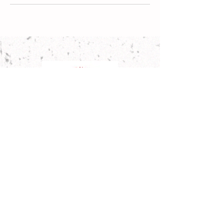
Address
83-85 Chandos Street,
St Leonards NSW 206
5
Email
info@sydneyfamilydaycare.com.au