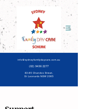
info@sydneyfamilydaycare.com.au
(02) 9436 2277
83-85 Chandos Street,
St Leonards NSW 206
5
Support