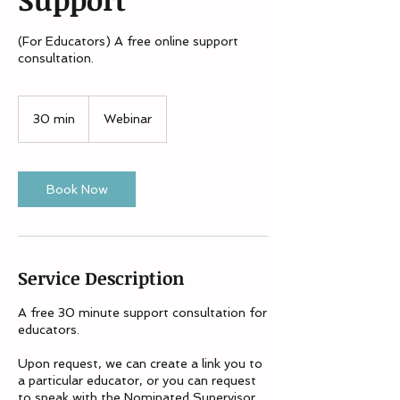
(For Educators) A free online support
consultation.
30 min
3
Webinar
0
m
i
n
Book Now
Service Description
A free 30 minute support consultation for
educators.
Upon request, we can create a link you to
a particular educator, or you can request
to speak with the Nominated Supervisor,