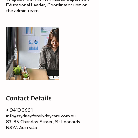
Educational Leader, Coordinator unit or
the admin team.
Contact Details
+ 9410 3691
info@sydneyfamilydaycare.com.au
83-85 Chandos Street, St Leonards
NSW, Australia