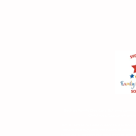
Sydney Family Day Care Scheme comme
Childhood Education experi
SFDC acts to provide quality care & educat
service that supports the needs of working
supervise & support our educators to ensur