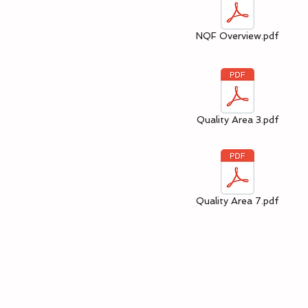
NQF Overview.pdf
Quality Area 3.pdf
Quality Area 7.pdf