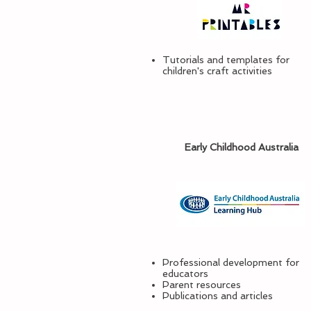
Tutorials and templates for
children's craft activities
Early Childhood Australia
Professional development for
educators
Parent resources
Publications and articles