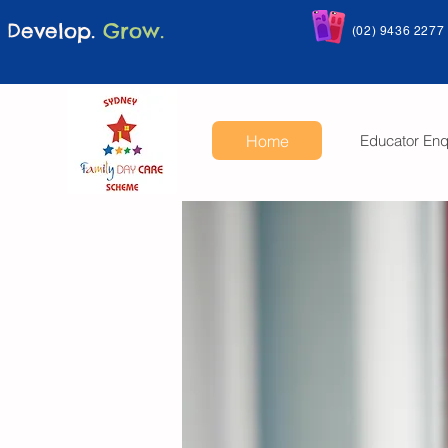
Develop.
Grow.
(02) 9436 2277
Home
Educator Enq