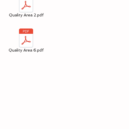
Quality Area 2.pdf
Quality Area 6.pdf