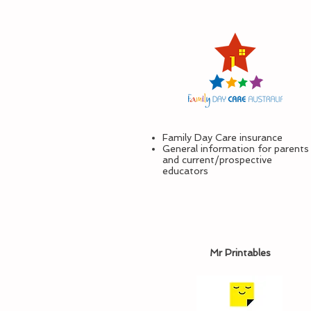
Family Day Care insurance
General information for parents
and current/prospective
educators
Mr Printables