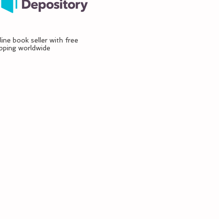
ine book seller with free
ipping worldwide