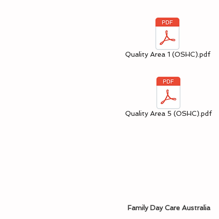
Quality Area 1 (OSHC).pdf
Quality Area 5 (OSHC).pdf
Family Day Care Australia