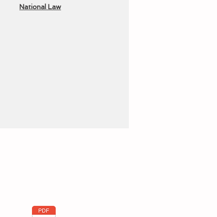
National Law