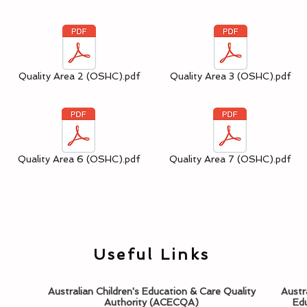
Quality Area 2 (OSHC).pdf
Quality Area 3 (OSHC).pdf
Quality Area 6 (OSHC).pdf
Quality Area 7 (OSHC).pdf
Useful Links
Australian Children's Education & Care Quality
Austr
Authority (ACECQA)
Edu