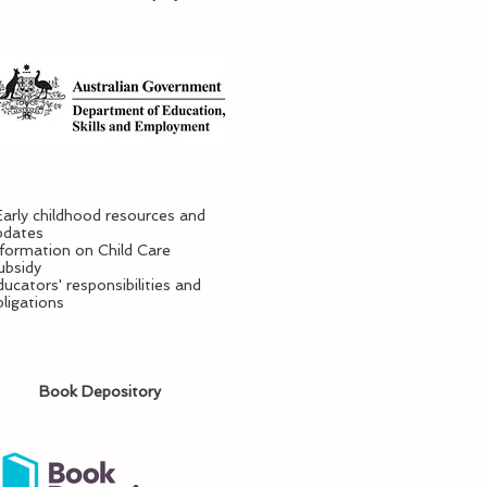
Early childhood resources and
pdates
nformation on Child Care
ubsidy
ucators' responsibilities and
bligations
Book Depository