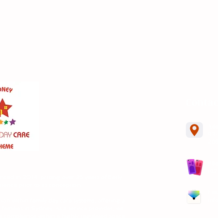
Contac
Ad
83-
20
Ph
(02
nced in
2014, prizing over 25 years of Early
ence prior to its conception.
Em
inf
ion within family day care systems, offering a
 families in Sydney. As a service provider, we
e compliance within a highly regulated space.