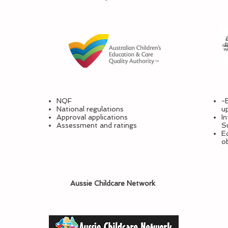
NQF
-
National regulations
u
Approval applications
I
Assessment and ratings
S
Ed
o
Aussie Childcare Network