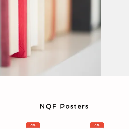
NQF Posters