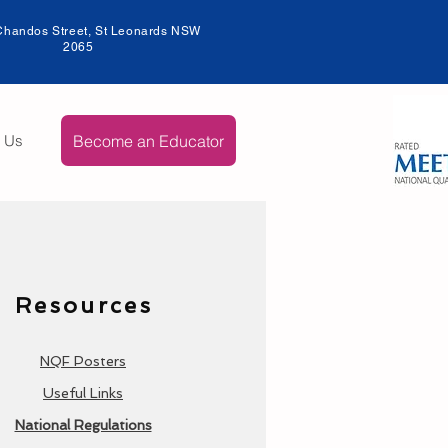
Chandos Street, St Leonards NSW
206
5
Become an Educator
t Us
Resources
NQF Posters
Useful Links
National Regulations