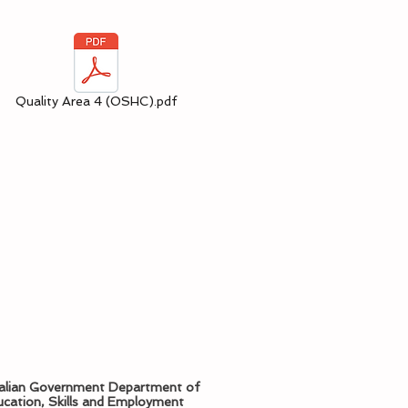
Quality Area 4 (OSHC).pdf
alian Government Department of
cation, Skills and Employment