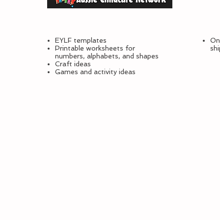
EYLF templates
Onl
Printable worksheets for
sh
numbers, alphabets, and shapes
Craft ideas
Games and activity ideas