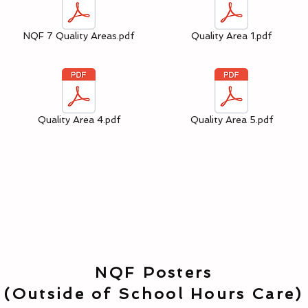
NQF 7 Quality Areas.pdf
Quality Area 1.pdf
Quality Area 4.pdf
Quality Area 5.pdf
NQF Posters
(Outside of School Hours Care)