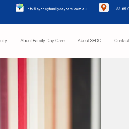
info@sydneyfamilydaycare.com.au
83-85 
uiry
About Family Day Care
About SFDC
Contac